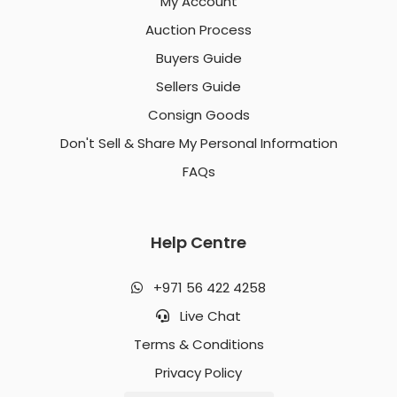
My Account
Auction Process
Buyers Guide
Sellers Guide
Consign Goods
Don't Sell & Share My Personal Information
FAQs
Help Centre
+971 56 422 4258
Live Chat
Terms & Conditions
Privacy Policy