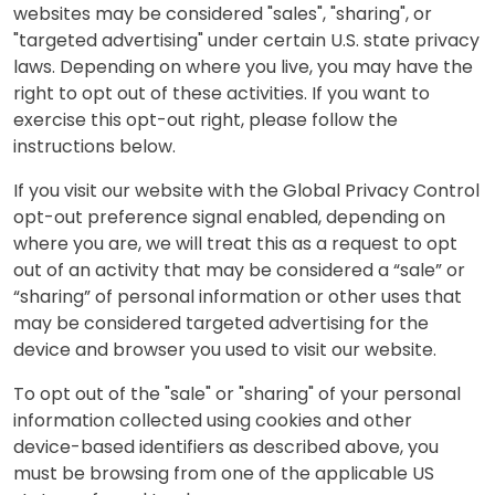
websites may be considered "sales", "sharing", or
"targeted advertising" under certain U.S. state privacy
laws. Depending on where you live, you may have the
right to opt out of these activities. If you want to
exercise this opt-out right, please follow the
instructions below.
If you visit our website with the Global Privacy Control
opt-out preference signal enabled, depending on
where you are, we will treat this as a request to opt
out of an activity that may be considered a “sale” or
“sharing” of personal information or other uses that
may be considered targeted advertising for the
device and browser you used to visit our website.
To opt out of the "sale" or "sharing" of your personal
information collected using cookies and other
device-based identifiers as described above, you
must be browsing from one of the applicable US