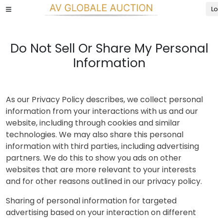
Lo
Do Not Sell Or Share My Personal
Information
As our Privacy Policy describes, we collect personal
information from your interactions with us and our
website, including through cookies and similar
technologies. We may also share this personal
information with third parties, including advertising
partners. We do this to show you ads on other
websites that are more relevant to your interests
and for other reasons outlined in our privacy policy.
Sharing of personal information for targeted
advertising based on your interaction on different