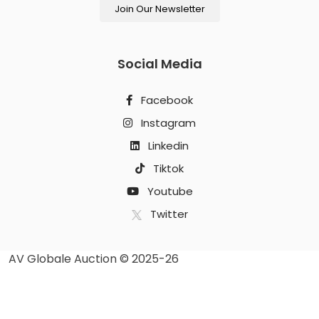
Join Our Newsletter
Social Media
Facebook
Instagram
Linkedin
Tiktok
Youtube
Twitter
AV Globale Auction © 2025-26