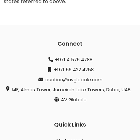
states referred to above.
Connect
+971 4 576 4788
+971 56 422 4258
auction@avglobale.com
14F, Almas Tower, Jumeirah Lake Towers, Dubai, UAE.
AV Globale
Quick Links