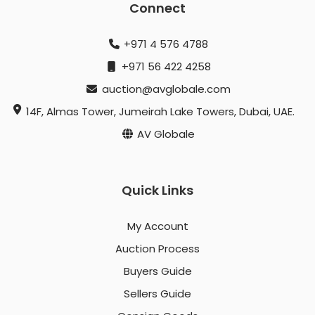
Connect
+971 4 576 4788
+971 56 422 4258
auction@avglobale.com
14F, Almas Tower, Jumeirah Lake Towers, Dubai, UAE.
AV Globale
Quick Links
My Account
Auction Process
Buyers Guide
Sellers Guide