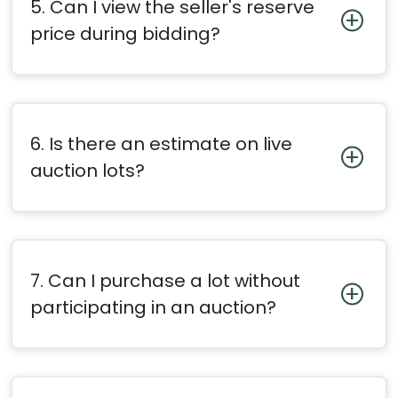
5. Can I view the seller's reserve
price during bidding?
6. Is there an estimate on live
auction lots?
7. Can I purchase a lot without
participating in an auction?