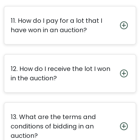
11. How do I pay for a lot that I
have won in an auction?
12. How do I receive the lot I won
in the auction?
13. What are the terms and
conditions of bidding in an
auction?