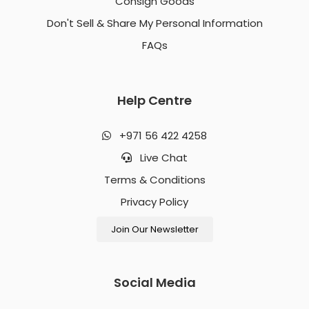
Consign Goods
Don't Sell & Share My Personal Information
FAQs
Help Centre
+971 56 422 4258
Live Chat
Terms & Conditions
Privacy Policy
Join Our Newsletter
Social Media