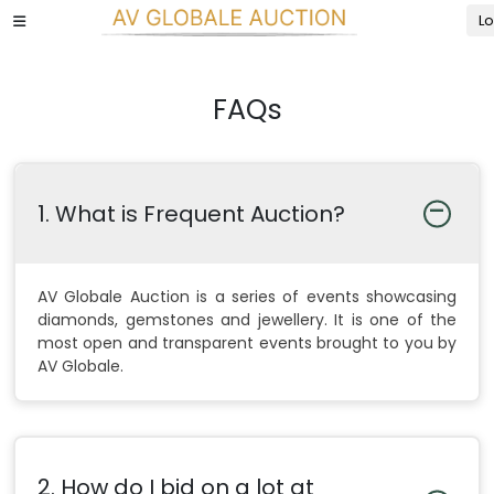
Lo
FAQs
1. What is Frequent Auction?
AV Globale Auction is a series of events showcasing
diamonds, gemstones and jewellery. It is one of the
most open and transparent events brought to you by
AV Globale.
2. How do I bid on a lot at