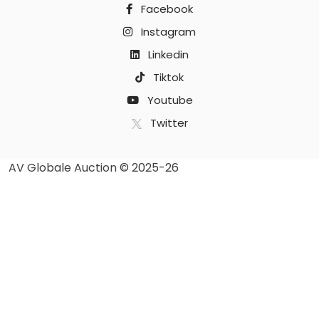
Facebook
Instagram
Linkedin
Tiktok
Youtube
Twitter
AV Globale Auction © 2025-26