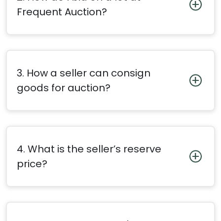
Frequent Auction?
3. How a seller can consign
goods for auction?
4. What is the seller’s reserve
price?