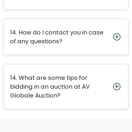
14. How do I contact you in case
of any questions?
14. What are some tips for
bidding in an auction at AV
Globale Auction?