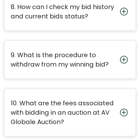
8. How can I check my bid history
and current bids status?
9. What is the procedure to
withdraw from my winning bid?
10. What are the fees associated
with bidding in an auction at AV
Globale Auction?